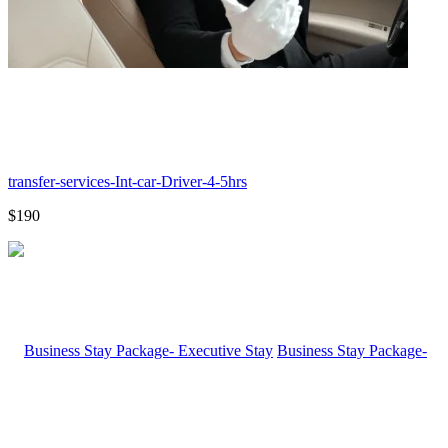
transfer-services-Int-car-Driver-4-5hrs
$190
Business Stay Package-