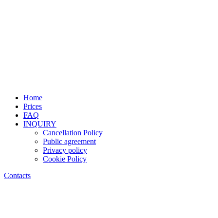
Home
Prices
FAQ
INQUIRY
Cancellation Policy
Public agreement
Privacy policy
Cookie Policy
Contacts