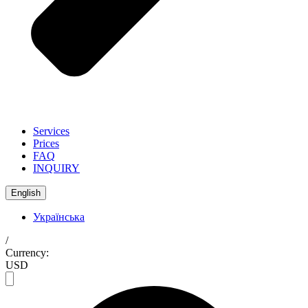
Services
Prices
FAQ
INQUIRY
English
Українська
/
Currency:
USD