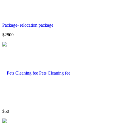
Package- relocation package
$2800
Pets Cleaning fee
$50