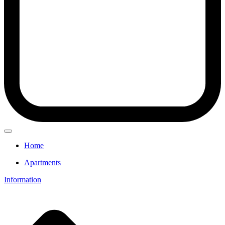
Home
Apartments
Information