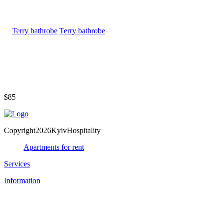
Terry bathrobe
$85
Copyright2026KyivHospitality
Apartments for rent
Services
Information