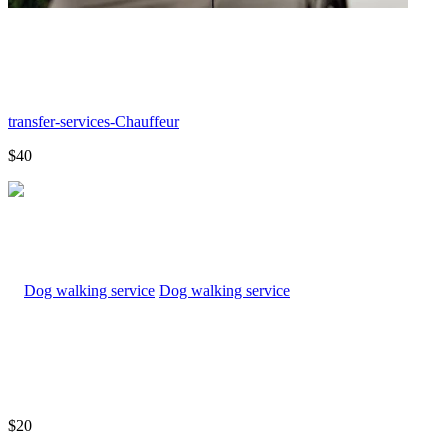
transfer-services-Chauffeur
$40
Dog walking service
$20