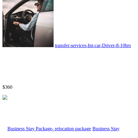
transfer-services-Int-car-Driver-8-10hrs
$360
Business Stay