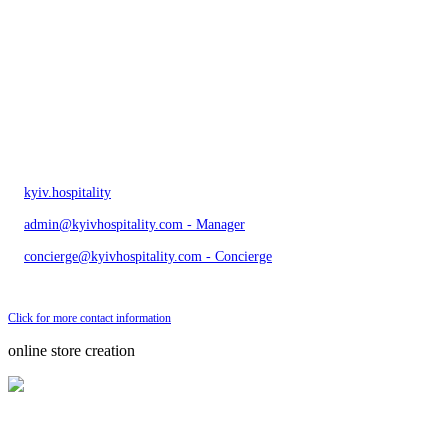
kyiv.hospitality
admin@kyivhospitality.com - Manager
concierge@kyivhospitality.com - Concierge
Send bug message
Click for more contact information
online store creation