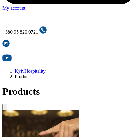
My account
+380 95 820 0721
+380 95 820 0721
KyivHospitality
Products
Products