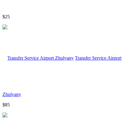
$25
Transfer Service Airport
Zhulyany
$85