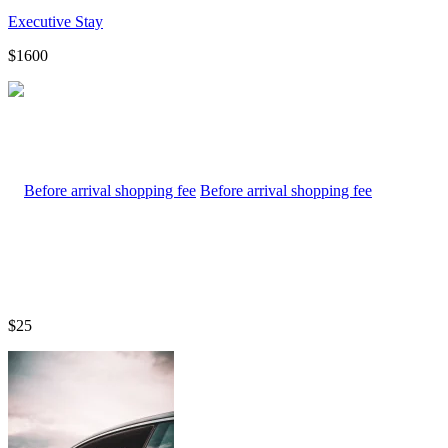
Executive Stay
$1600
Before arrival shopping fee
$25