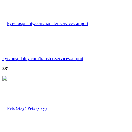
kyivhospitality.com/transfer-services-airport
$85
Pets (stay)