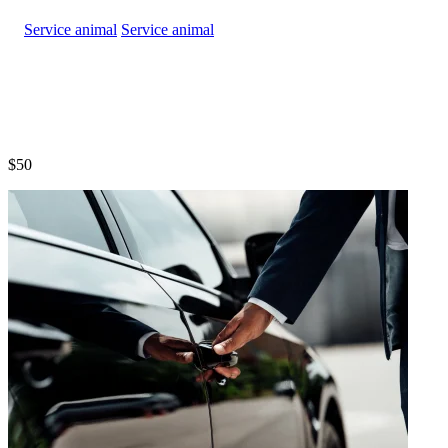
Service animal
$50