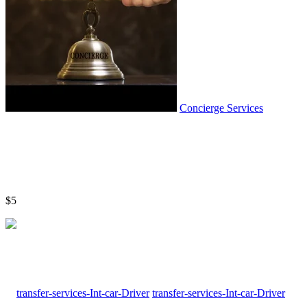
Concierge Services
$5
transfer-services-Int-car-Driver