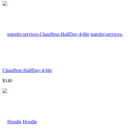
transfer-services-
Chauffeur-HalfDay-4-6hr
$140
Hoodie