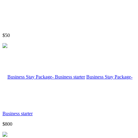
$50
Business Stay Package-
Business starter
$800