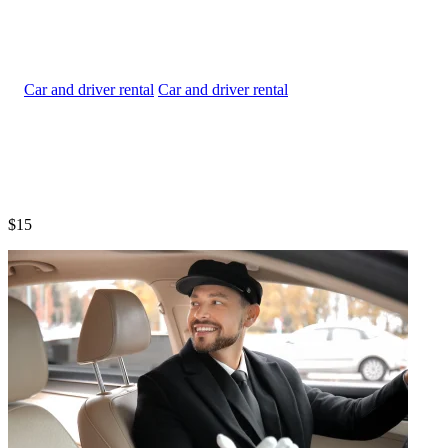
Car and driver rental
$15