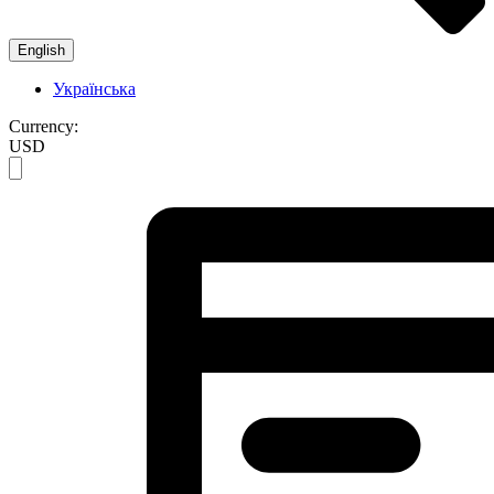
English
Українська
Currency:
USD