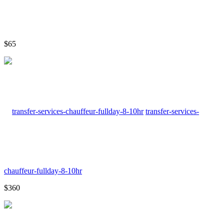
$65
transfer-services-
chauffeur-fullday-8-10hr
$360