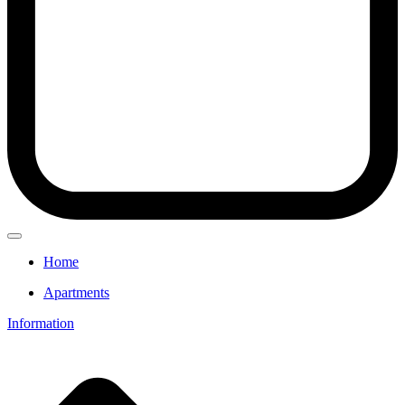
Home
Apartments
Information