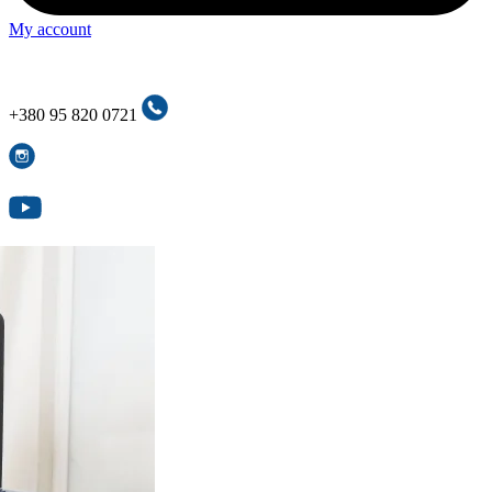
My account
+380 95 820 0721
+380 95 820 0721