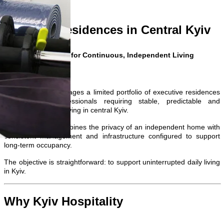
Private Residences in Central Kyiv
Configured for Continuous, Independent Living
Kyiv Hospitality manages a limited portfolio of executive residences
designed for professionals requiring stable, predictable and
uninterrupted daily living in central Kyiv.
Each residence combines the privacy of an independent home with
consistent management and infrastructure configured to support
long-term occupancy.
The objective is straightforward: to support uninterrupted daily living
in Kyiv.
Why Kyiv Hospitality