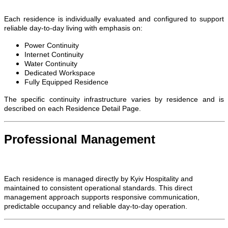
Each residence is individually evaluated and configured to support
reliable day-to-day living with emphasis on:
Power Continuity
Internet Continuity
Water Continuity
Dedicated Workspace
Fully Equipped Residence
The specific continuity infrastructure varies by residence and is
described on each Residence Detail Page.
Professional Management
Each residence is managed directly by Kyiv Hospitality and
maintained to consistent operational standards. This direct
management approach supports responsive communication,
predictable occupancy and reliable day-to-day operation.