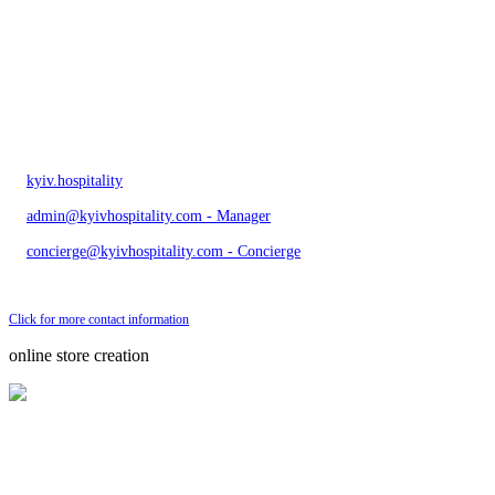
kyiv.hospitality
admin@kyivhospitality.com - Manager
concierge@kyivhospitality.com - Concierge
Send bug message
Click for more contact information
online store creation