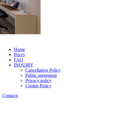
Home
Prices
FAQ
INQUIRY
Cancellation Policy
Public agreement
Privacy policy
Cookie Policy
Contacts