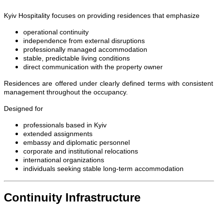
Kyiv Hospitality focuses on providing residences that emphasize
operational continuity
independence from external disruptions
professionally managed accommodation
stable, predictable living conditions
direct communication with the property owner
Residences are offered under clearly defined terms with consistent
management throughout the occupancy.
Designed for
professionals based in Kyiv
extended assignments
embassy and diplomatic personnel
corporate and institutional relocations
international organizations
individuals seeking stable long-term accommodation
Continuity Infrastructure