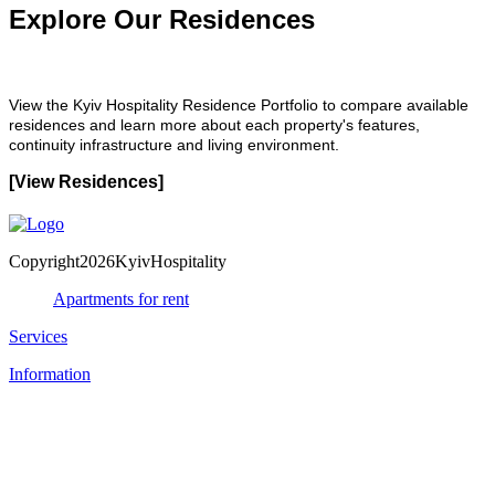
Explore Our Residences
View the Kyiv Hospitality Residence Portfolio to compare available
residences and learn more about each property's features,
continuity infrastructure and living environment.
[View Residences]
Copyright2026KyivHospitality
Apartments for rent
Services
Information