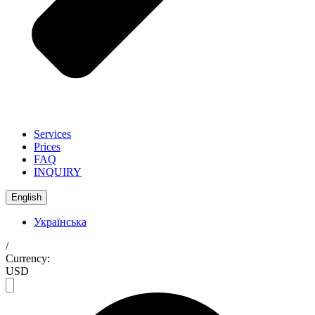
Services
Prices
FAQ
INQUIRY
English
Українська
/
Currency:
USD