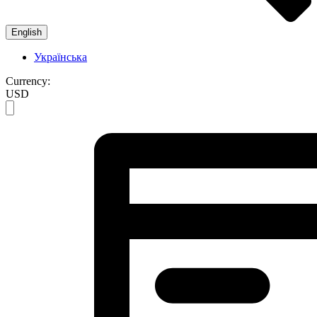
English
Українська
Currency:
USD