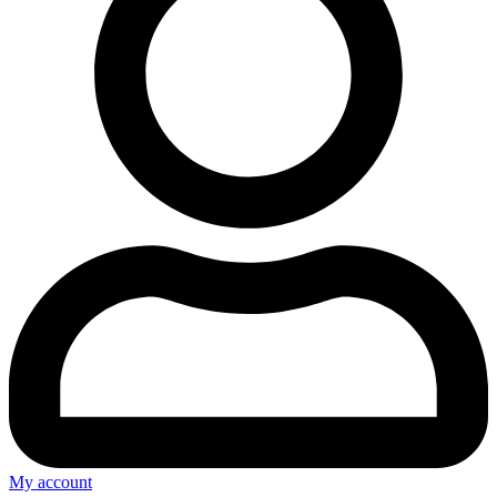
My account