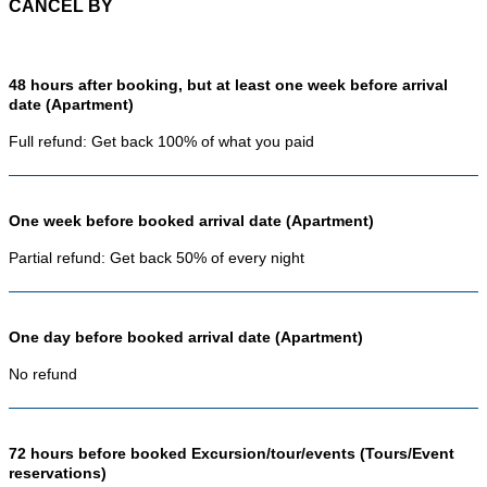
CANCEL BY
48 hours after booking, but at least one week before arrival
date (Apartment)
Full refund: Get back 100% of what you paid
One week before booked arrival date (Apartment)
Partial refund: Get back 50% of every night
One day before booked arrival date (Apartment)
No refund
72 hours before booked Excursion/tour/events (Tours/Event
reservations)