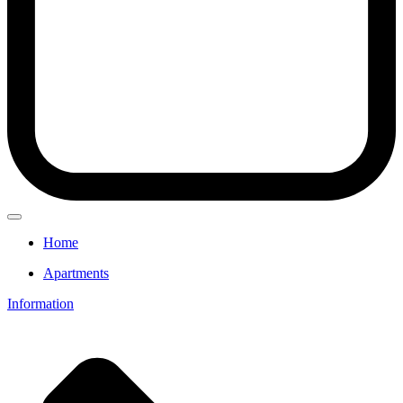
Home
Apartments
Information