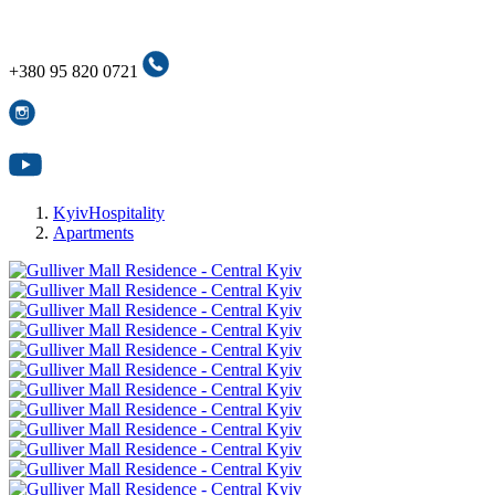
+380 95 820 0721
+380 95 820 0721
KyivHospitality
Apartments