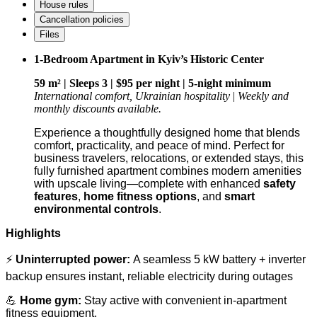
House rules
Cancellation policies
Files
1-Bedroom Apartment in Kyiv’s Historic Center
59 m² | Sleeps 3 | $95 per night | 5-night minimum
International comfort, Ukrainian hospitality
|
Weekly and
monthly discounts available.
Experience a thoughtfully designed home that blends
comfort, practicality, and peace of mind. Perfect for
business travelers, relocations, or extended stays, this
fully furnished apartment combines modern amenities
with upscale living—complete with enhanced
safety
features
,
home fitness options
, and
smart
environmental controls
.
Highlights
⚡
Uninterrupted power:
A seamless 5 kW battery + inverter
backup ensures instant, reliable electricity during outages
💪
Home gym:
Stay active with convenient in-apartment
fitness equipment.