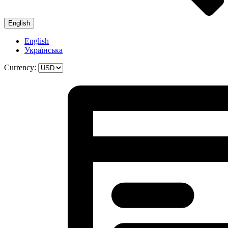
English
English
Українська
Currency: