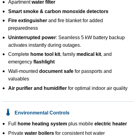
Apartment
water filter
Smart smoke & carbon monoxide detectors
Fire extinguisher
and fire blanket for added
preparedness
Uninterrupted power
: Seamless 5 kW battery backup
activates instantly during outages.
Complete
home tool kit
, family
medical kit
, and
emergency
flashlight
Wall-mounted
document safe
for passports and
valuables
Air purifier and humidifier
for optimal indoor air quality
🌡️
Environmental Controls
Full
home heating system
plus mobile
electric heater
Private
water boilers
for consistent hot water