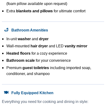
(foam pillow available upon request)
Extra
blankets and pillows
for ultimate comfort
🛁
Bathroom Amenities
In-unit
washer
and
dryer
Wall-mounted
hair dryer
and LED
vanity mirror
Heated floors
for a cozy experience
Bathroom scale
for your convenience
Premium
guest toiletries
including imported soap,
conditioner, and shampoo
🍽️
Fully Equipped Kitchen
Everything you need for cooking and dining in style: