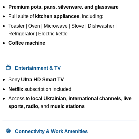
Premium pots, pans, silverware, and glassware
Full suite of
kitchen appliances
, including:
Toaster | Oven | Microwave | Stove | Dishwasher |
Refrigerator | Electric kettle
Coffee machine
📺
Entertainment & TV
Sony
Ultra HD Smart TV
Netflix
subscription included
Access to
local Ukrainian, international channels, live
sports, radio,
and
music stations
🌐
Connectivity & Work Amenities