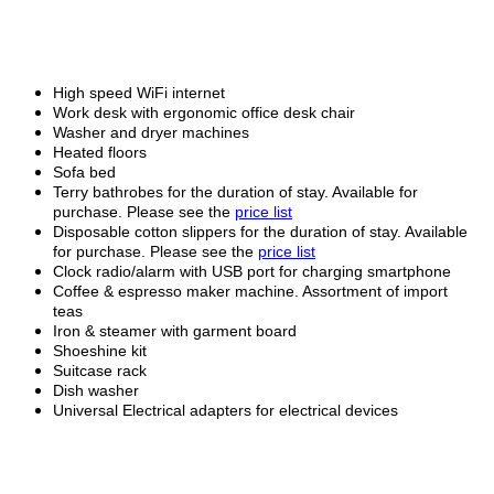
High speed WiFi internet
Work desk with ergonomic office desk chair
Washer and dryer machines
Heated floors
Sofa bed
Terry bathrobes for the duration of stay. Available for
purchase. Please see the
price list
Disposable cotton slippers for the duration of stay. Available
for purchase. Please see the
price list
Clock radio/alarm with USB port for charging smartphone
Coffee & espresso maker machine. Assortment of import
teas
Iron & steamer with garment board
Shoeshine kit
Suitcase rack
Dish washer
Universal Electrical adapters for electrical devices