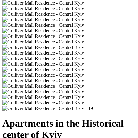
Apartments in the Historical
center of Kyiv