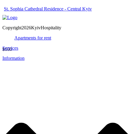
St. Sophia Cathedral Residence - Central Kyiv
Copyright2026KyivHospitality
Apartments for rent
Services
$160
Information