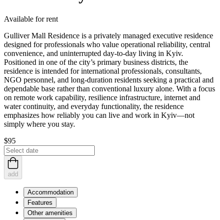
Available for rent
Gulliver Mall Residence is a privately managed executive residence
designed for professionals who value operational reliability, central
convenience, and uninterrupted day‑to‑day living in Kyiv.
Positioned in one of the city’s primary business districts, the
residence is intended for international professionals, consultants,
NGO personnel, and long‑duration residents seeking a practical and
dependable base rather than conventional luxury alone. With a focus
on remote work capability, resilience infrastructure, internet and
water continuity, and everyday functionality, the residence
emphasizes how reliably you can live and work in Kyiv—not
simply where you stay.
$95
add
Accommodation
Features
Other amenities