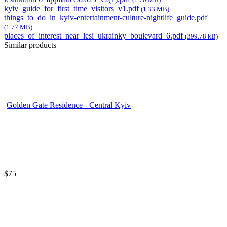
kyiv_guide_for_first_time_visitors_v1.pdf
(1.33 MB)
things_to_do_in_kyiv-entertainment-culture-nightlife_guide.pdf
(1.77 MB)
places_of_interest_near_lesi_ukrainky_boulevard_6.pdf
(399.78 kB)
Similar products
Golden Gate Residence - Central Kyiv
$75