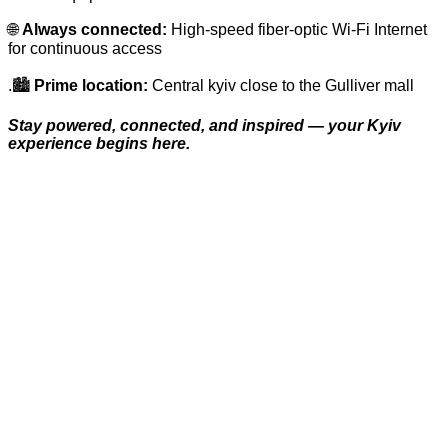
🌐
Always connected:
High-speed fiber-optic Wi-Fi Internet
for continuous access
.🏙️
Prime location:
Central kyiv close to the Gulliver mall
Stay powered, connected, and inspired — your Kyiv
experience begins here.