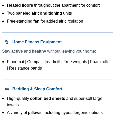
Heated floors
throughout the apartment for comfort
Two paneled
air conditioning
units
Free-standing
fan
for added air circulation
💪
Home Fitness Equipment
Stay
active
and
healthy
without leaving your home:
Floor mat | Compact treadmill | Free weights | Foam roller
| Resistance bands
🛏️
Bedding & Sleep Comfort
High-quality
cotton bed sheets
and super-soft large
towels
A variety of
pillows
, including hypoallergenic options