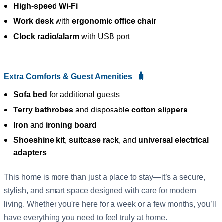
High-speed Wi-Fi
Work desk
with
ergonomic office chair
Clock radio/alarm
with USB port
🧳
Extra Comforts & Guest Amenities
Sofa bed
for additional guests
Terry bathrobes
and disposable
cotton slippers
Iron
and
ironing board
Shoeshine kit
,
suitcase rack
, and
universal electrical
adapters
This home is more than just a place to stay—it’s a secure,
stylish, and smart space designed with care for modern
living. Whether you're here for a week or a few months, you’ll
have everything you need to feel truly at home.