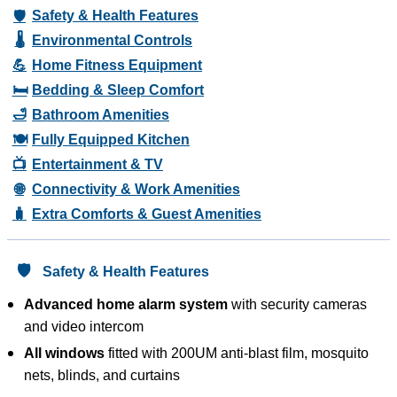
🛡️
Safety & Health Features
🌡️
Environmental Controls
💪
Home Fitness Equipment
🛏️
Bedding & Sleep Comfort
🛁
Bathroom Amenities
🍽️
Fully Equipped Kitchen
📺
Entertainment & TV
🌐
Connectivity & Work Amenities
🧳
Extra Comforts & Guest Amenities
🛡️
Safety & Health Features
Advanced home alarm system
with security cameras
and video intercom
All windows
fitted with 200UM anti-blast film, mosquito
nets, blinds, and curtains