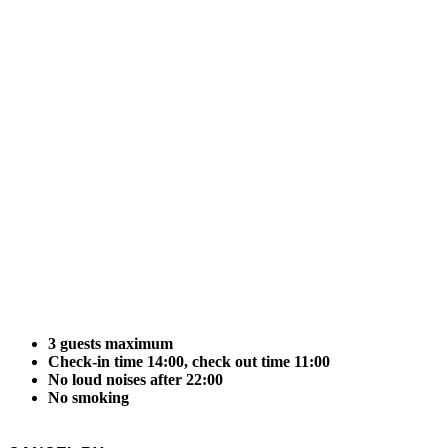
3 guests maximum
Check-in time 14:00, check out time 11:00
No loud noises after 22:00
No smoking