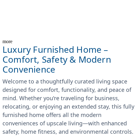
more
Luxury Furnished Home –
Comfort, Safety & Modern
Convenience
Welcome to a thoughtfully curated living space
designed for comfort, functionality, and peace of
mind. Whether you're traveling for business,
relocating, or enjoying an extended stay, this fully
furnished home offers all the modern
conveniences of upscale living—with enhanced
safety, home fitness, and environmental controls.