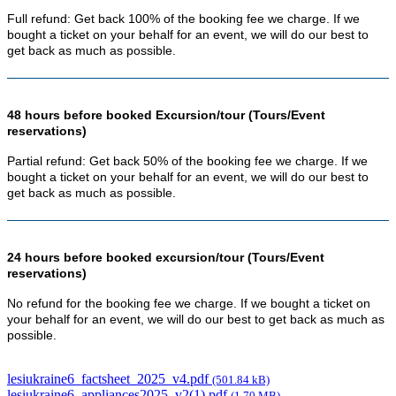
Full refund: Get back 100% of the booking fee we charge. If we
bought a ticket on your behalf for an event, we will do our best to
get back as much as possible.
48 hours before booked Excursion/tour (Tours/Event
reservations)
Partial refund: Get back 50% of the booking fee we charge. If we
bought a ticket on your behalf for an event, we will do our best to
get back as much as possible.
24 hours before booked excursion/tour (Tours/Event
reservations)
No refund for the booking fee we charge. If we bought a ticket on
your behalf for an event, we will do our best to get back as much as
possible.
lesiukraine6_factsheet_2025_v4.pdf
(501.84 kB)
lesiukraine6_appliances2025_v2(1).pdf
(1.70 MB)