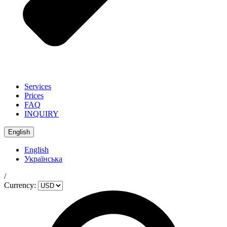
Services
Prices
FAQ
INQUIRY
English
English
Українська
/
Currency: