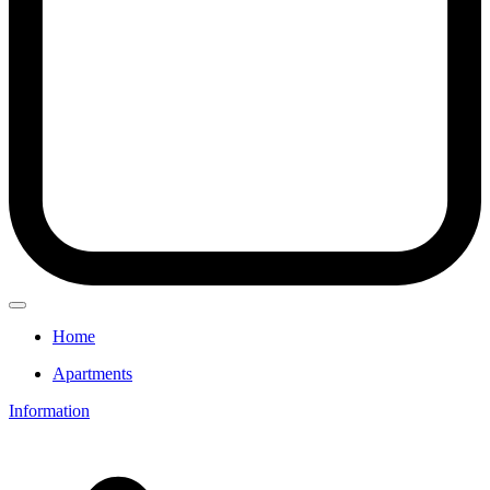
Home
Apartments
Information