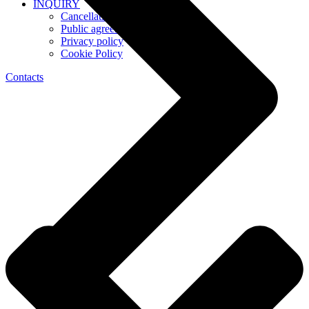
INQUIRY
Cancellation Policy
Public agreement
Privacy policy
Cookie Policy
Contacts