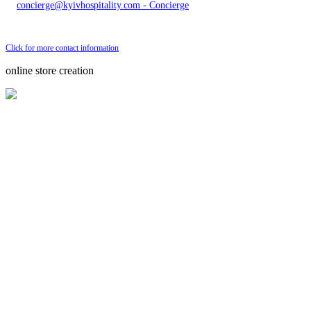
concierge@kyivhospitality.com - Concierge
Send bug message
Click for more contact information
online store creation