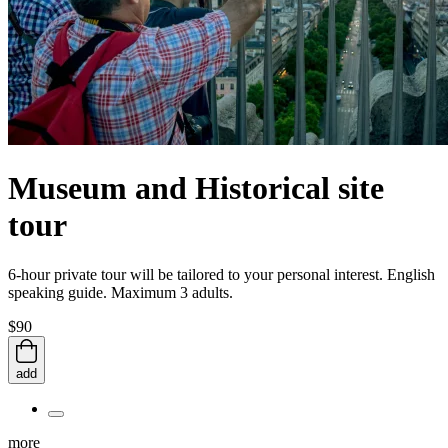
Museum and Historical site
tour
6-hour private tour will be tailored to your personal interest. English
speaking guide. Maximum 3 adults.
$90
add
more