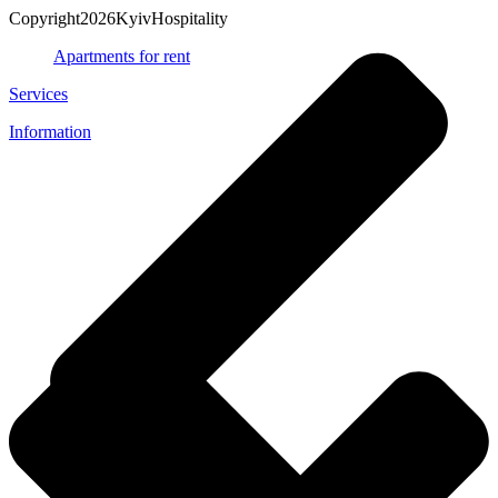
Copyright2026KyivHospitality
Apartments for rent
Services
Information