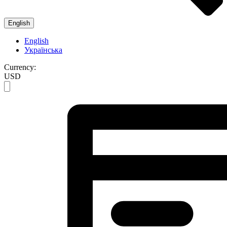
English
English
Українська
Currency:
USD