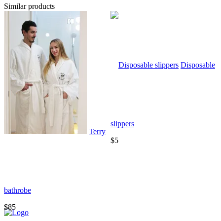
Similar products
Disposable
slippers
Terry
$5
bathrobe
T
$85
$