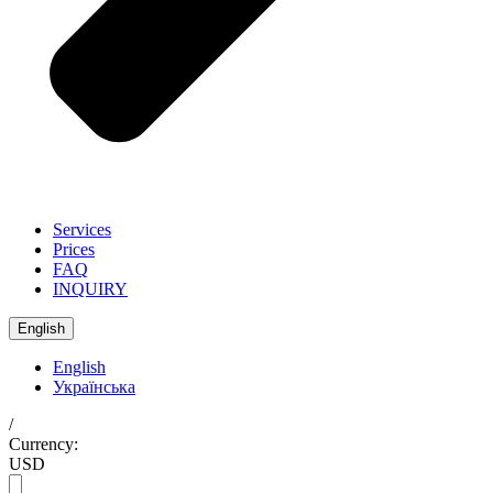
Services
Prices
FAQ
INQUIRY
English
English
Українська
/
Currency:
USD