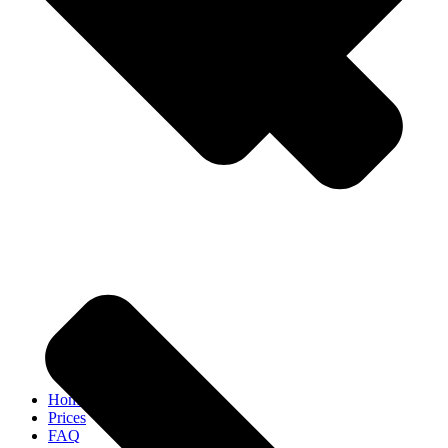
Home
Prices
FAQ