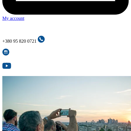
My account
+380 95 820 0721
+380 95 820 0721