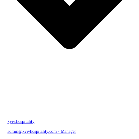
kyiv.hospitality
admin@kyivhospitality.com - Manager