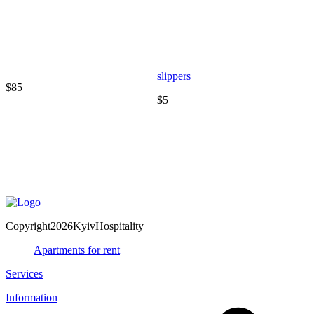
slippers
$85
$5
T
$
Copyright2026KyivHospitality
Apartments for rent
Services
Information