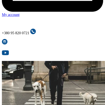
My account
+380 95 820 0721
+380 95 820 0721