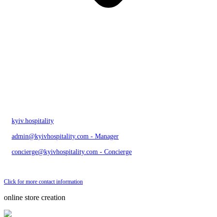
kyiv.hospitality
admin@kyivhospitality.com - Manager
concierge@kyivhospitality.com - Concierge
Send bug message
Click for more contact information
online store creation