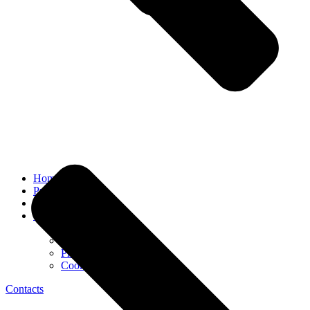
Home
Prices
FAQ
INQUIRY
Cancellation Policy
Public agreement
Privacy policy
Cookie Policy
Contacts