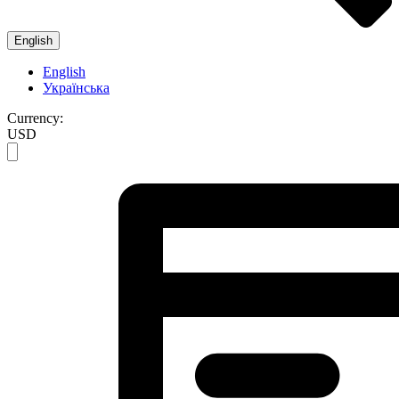
English
English
Українська
Currency:
USD