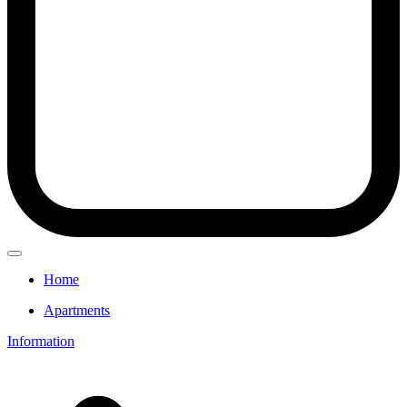
Home
Apartments
Information