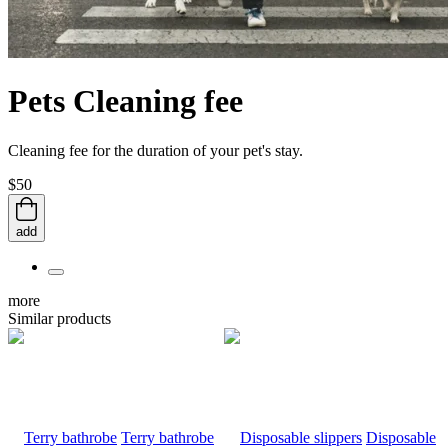
Pets Cleaning fee
Cleaning fee for the duration of your pet's stay.
$50
add
more
Similar products
Terry bathrobe
Disposable