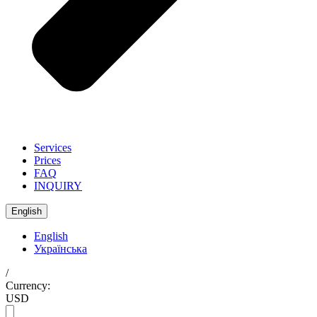
Services
Prices
FAQ
INQUIRY
English
English
Українська
/
Currency:
USD